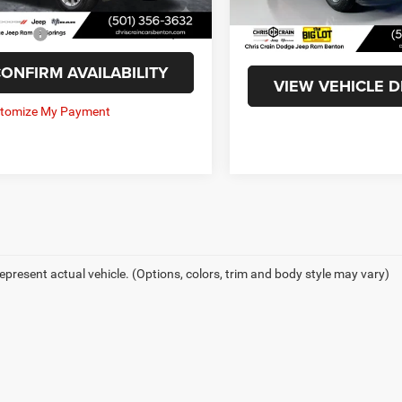
4 mi
Ext.
Int.
ee
+$129
35,809 mi
Doc Fee
t Price
$30,043
Internet Price
ONFIRM AVAILABILITY
VIEW VEHICLE D
epresent actual vehicle. (Options, colors, trim and body style may vary)