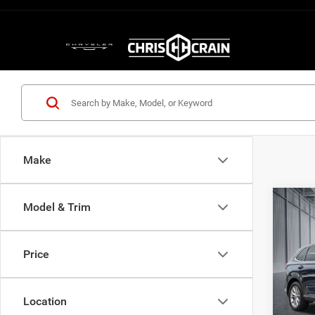
Make
Co
Model & Trim
202
Price
Pric
VIN:
2
Model:
Location