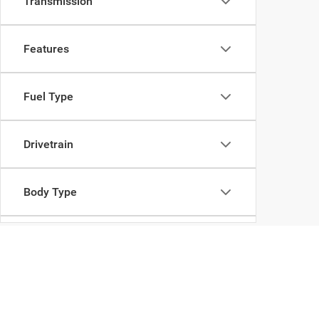
Transmission
Features
Fuel Type
Drivetrain
Body Type
Availability