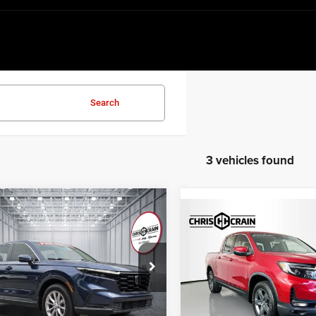
Search
3 vehicles found
mpare Vehicle
$30,043
Compare Vehicle
$30,49
3
Honda CR-V
EX-L
2023
Honda Ridgeline
BEST PRICE
RTL
BEST PRICE
e Drop
Price Drop
HKRS4H71PH429347
Stock:
PH429347
RS4H7PJW
VIN:
5FPYK3F56PB015493
Sto
Model:
YK3F5PJNW
Less
Less