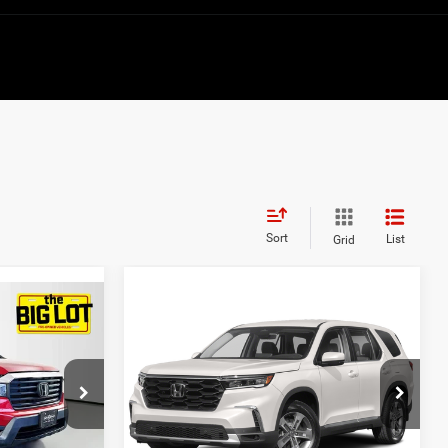
Sort
List
Grid
Compare Vehicle
1
$38,632
2023
Honda Pilot
AWD
EX-L 7 Passenger
BEST PRICE
Price Drop
ck:
PB015493
VIN:
5FNYG1H53PB012109
Stock:
PB012109
Model:
YG1H5PENW
Less