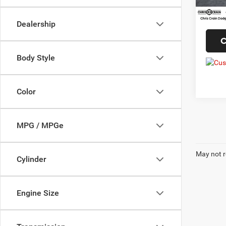
56,26
Doc F
Interne
Dealership
C
Body Style
Color
MPG / MPGe
May not r
Cylinder
Engine Size