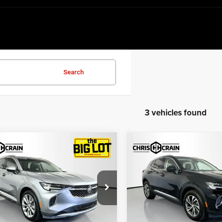
Search
3 vehicles found
mpare Vehicle
Compare Vehicle
$22,869
$28,12
3
Buick Envision
2023
Buick Envision
ir FWD
Essence AWD
BEST PRICE
BEST PRICE
e Drop
Price Drop
RBFZRR41PD014758
Stock:
PD014758
VIN:
LRBFZPR45PD066981
Stoc
4ZD26
Model:
4ZC26
Less
Less