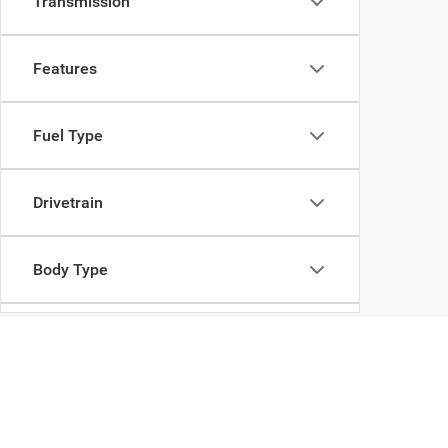
Transmission
Features
Fuel Type
Drivetrain
Body Type
Availability