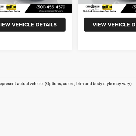
4 mi
27,771 mi
Ext.
Int.
ee
+$129
Doc Fee
t Price
$22,869
Internet Price
IEW VEHICLE DETAILS
VIEW VEHICLE D
epresent actual vehicle. (Options, colors, trim and body style may vary)