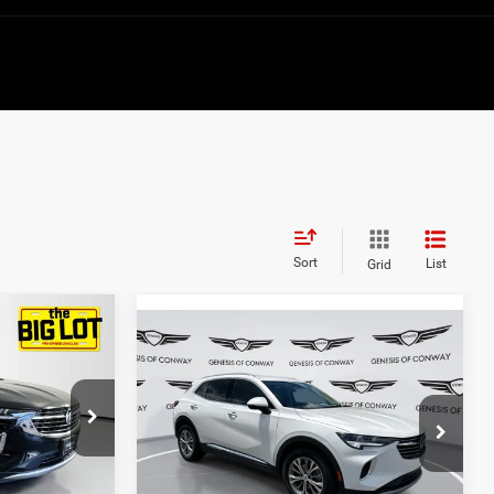
Sort
List
Grid
4
Compare Vehicle
$28,303
2023
Buick Envision
Preferred
BEST PRICE:
Price Drop
k:
PD066981
VIN:
LRBFZMR47PD207418
Stock:
6GC2517A
Model:
4ZB26
Less