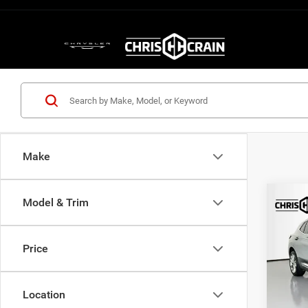
Make
Co
Model & Trim
202
Aven
Price
Pric
VIN:
L
Model:
Location