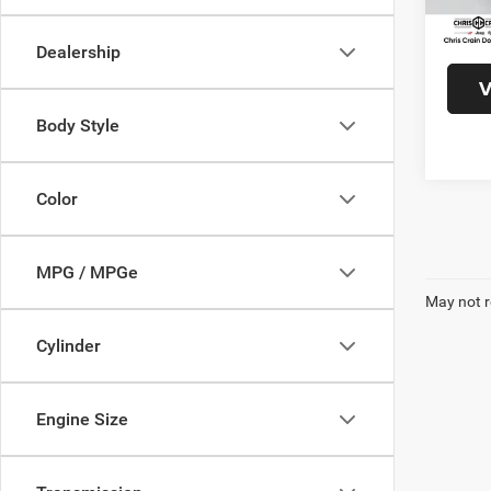
95,78
Doc F
Interne
Dealership
V
Body Style
Color
MPG / MPGe
May not r
Cylinder
Engine Size