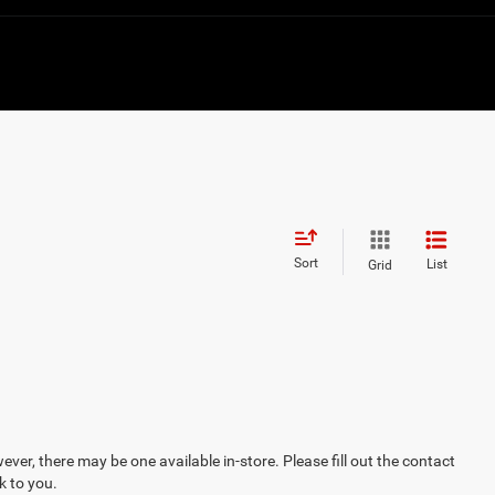
Sort
List
Grid
ever, there may be one available in-store. Please fill out the contact
k to you.