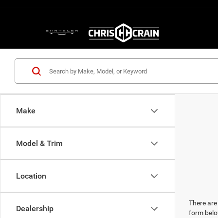
Make
Model & Trim
Location
There are 
Dealership
form belo