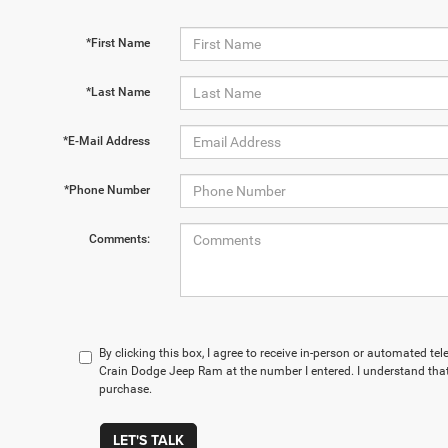
*First Name
*Last Name
*E-Mail Address
*Phone Number
Comments:
By clicking this box, I agree to receive in-person or automated te
Crain Dodge Jeep Ram at the number I entered. I understand that
purchase.
LET'S TALK