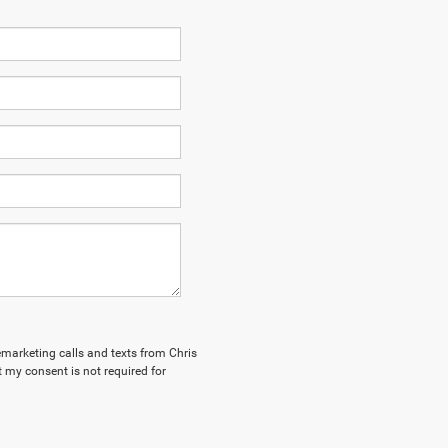
lemarketing calls and texts from Chris
 my consent is not required for