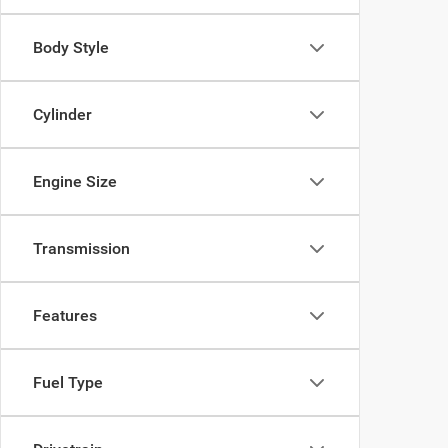
Body Style
Cylinder
Engine Size
Transmission
Features
Fuel Type