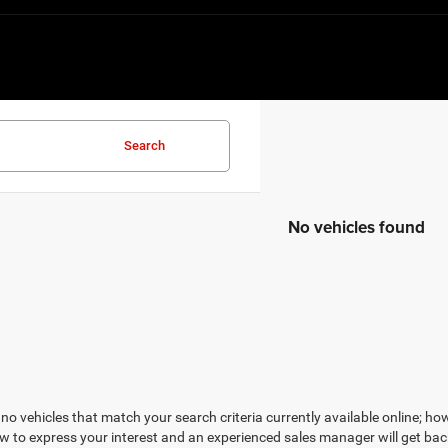
Search
No vehicles found
no vehicles that match your search criteria currently available online; how
w to express your interest and an experienced sales manager will get bac