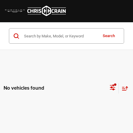
Search
No vehicles found