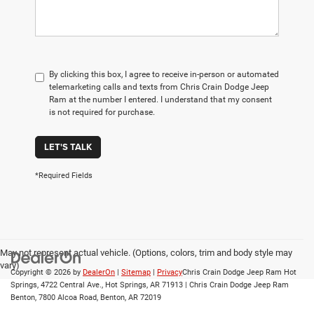
By clicking this box, I agree to receive in-person or automated
telemarketing calls and texts from Chris Crain Dodge Jeep
Ram at the number I entered. I understand that my consent
is not required for purchase.
LET'S TALK
*Required Fields
May not represent actual vehicle. (Options, colors, trim and body style may
vary)
Copyright © 2026
by
DealerOn
|
Sitemap
|
Privacy
Chris Crain Dodge Jeep Ram Hot
Springs, 4722 Central Ave., Hot Springs, AR 71913 | Chris Crain Dodge Jeep Ram
Benton, 7800 Alcoa Road, Benton, AR 72019