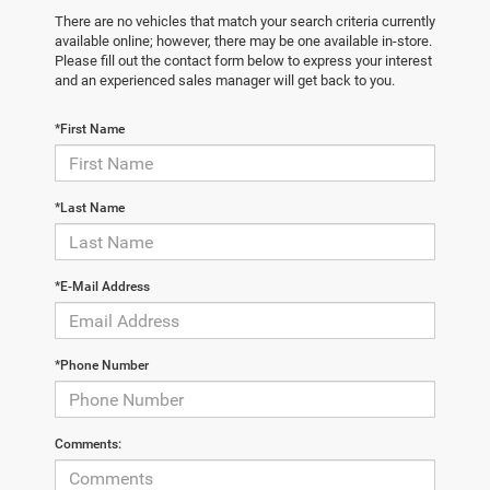
There are no vehicles that match your search criteria currently
available online; however, there may be one available in-store.
Please fill out the contact form below to express your interest
and an experienced sales manager will get back to you.
*First Name
*Last Name
*E-Mail Address
*Phone Number
Comments: