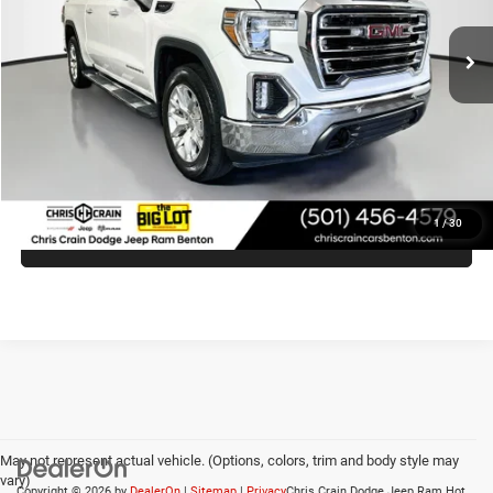
127,122 mi
Ext.
Int.
Less
Doc Fee
+$129
Internet Price
$31,373
CLICK TO CALL
1
/
30
VIEW VEHICLE DETAILS
May not represent actual vehicle. (Options, colors, trim and body style may
vary)
Copyright © 2026
by
DealerOn
|
Sitemap
|
Privacy
Chris Crain Dodge Jeep Ram Hot