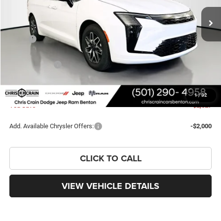
Ext.
Int.
In Stock
Less
MSRP:
$51,710
Dealer Discount:
-$1,156
Chrysler Offers:
-$1,000
Doc Fee
+$129
FINAL PRICE
$49,683
1
/
32
You Save
$2,027
Add. Available Chrysler Offers:
-$2,000
CLICK TO CALL
VIEW VEHICLE DETAILS