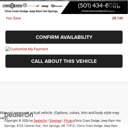
Best Price
$46,130
1
/
23
You Save
$8,140
CONFIRM AVAILABILITY
CALL ABOUT THIS VEHICLE
May not represent actual vehicle. (Options, colors, trim and body style may
vary)
Copyright © 2026
by
DealerOn
|
Sitemap
|
Privacy
Chris Crain Dodge Jeep Ram Hot
Springs, 4722 Central Ave., Hot Springs, AR 71913 | Chris Crain Dodge Jeep Ram