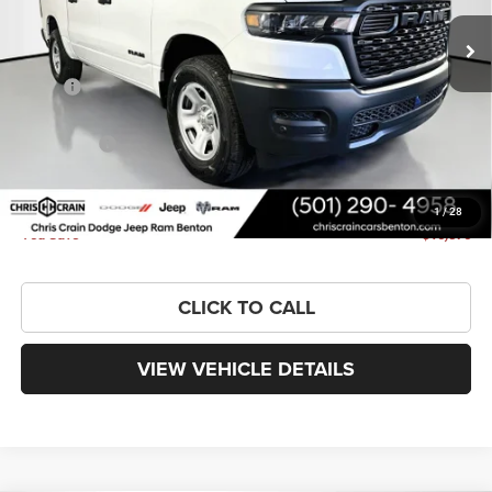
Ext.
Int.
In Stock
Less
MSRP:
$52,890
Dealer Discount:
-$4,652
RAM Offers:
-$6,347
Doc Fee
+$129
FINAL PRICE
$42,020
1
/
28
You Save
$10,870
CLICK TO CALL
VIEW VEHICLE DETAILS