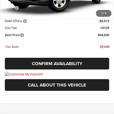
Less
MSRP:
$54,270
1
/
9
Dealer Discount:
-$3,257
RAM Offers:
-$6,512
Doc Fee
+$129
Best Price
$44,630
You Save
$9,640
CONFIRM AVAILABILITY
CALL ABOUT THIS VEHICLE