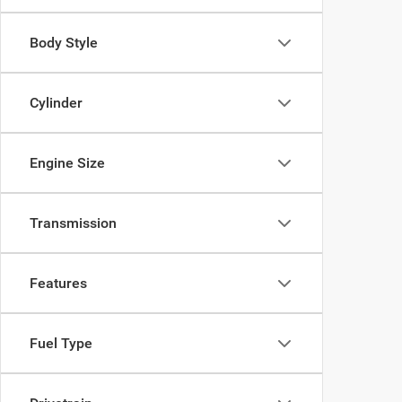
Body Style
Cylinder
Engine Size
Transmission
Features
Fuel Type