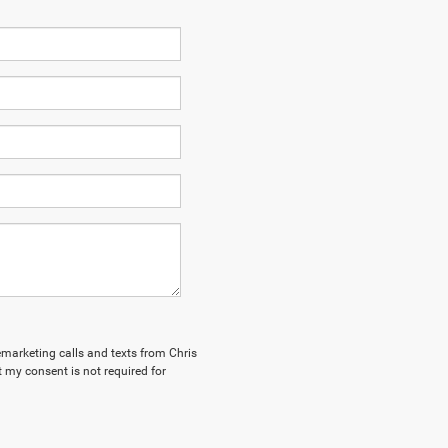
lemarketing calls and texts from Chris
 my consent is not required for