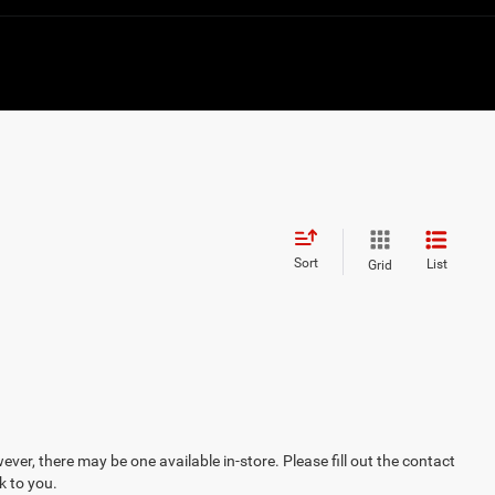
Sort
List
Grid
ever, there may be one available in-store. Please fill out the contact
k to you.