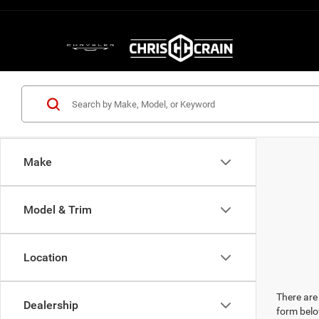
Make
Model & Trim
Location
There are 
Dealership
form belo