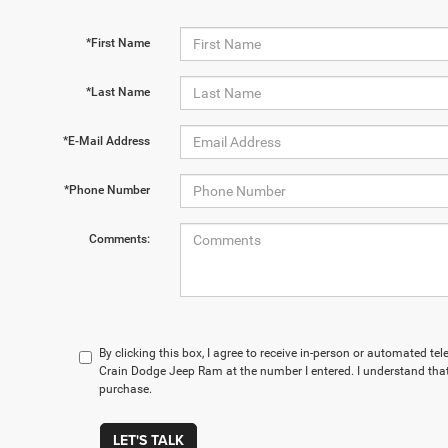
*First Name
*Last Name
*E-Mail Address
*Phone Number
Comments:
By clicking this box, I agree to receive in-person or automated te
Crain Dodge Jeep Ram at the number I entered. I understand that
purchase.
LET'S TALK