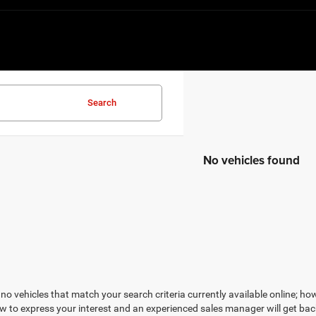
Search
No vehicles found
no vehicles that match your search criteria currently available online; how
w to express your interest and an experienced sales manager will get bac