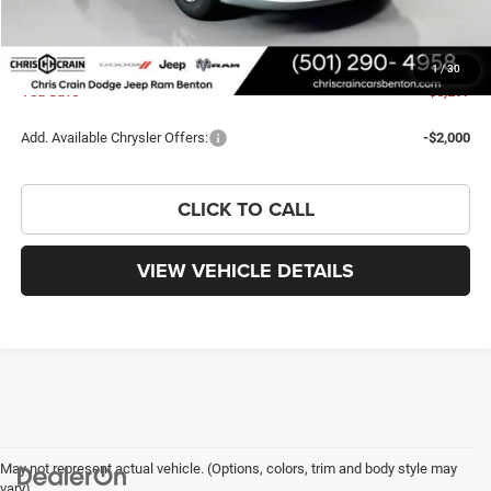
Chrysler Offers:
-$2,750
Doc Fee
+$129
FINAL PRICE
$38,813
1
/
30
You Save
$5,297
Add. Available Chrysler Offers:
-$2,000
CLICK TO CALL
VIEW VEHICLE DETAILS
May not represent actual vehicle. (Options, colors, trim and body style may
vary)