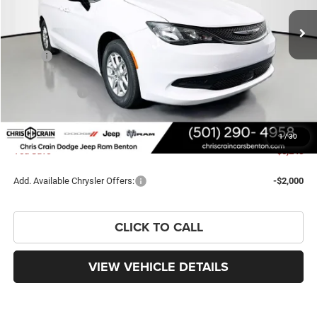
Ext.
Int.
In Stock
Less
MSRP:
$43,615
Dealer Discount:
-$2,627
Chrysler Offers:
-$2,750
Doc Fee
+$129
FINAL PRICE
$38,367
1
/
30
You Save
$5,248
Add. Available Chrysler Offers:
-$2,000
CLICK TO CALL
VIEW VEHICLE DETAILS