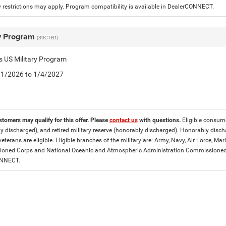
 restrictions may apply. Program compatibility is available in DealerCONNECT.
ry Program
(39CTB1)
is US Military Program
5/1/2026 to 1/4/2027
stomers may qualify for this offer. Please
contact us
with questions.
Eligible consumer
y discharged), and retired military reserve (honorably discharged). Honorably dis
eterans are eligible. Eligible branches of the military are: Army, Navy, Air Force, M
ned Corps and National Oceanic and Atmospheric Administration Commissioned Off
ONNECT.