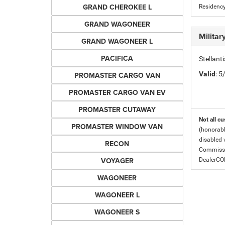
GRAND CHEROKEE L
Residency
GRAND WAGONEER
Milita
GRAND WAGONEER L
PACIFICA
Stellant
Valid
: 
PROMASTER CARGO VAN
PROMASTER CARGO VAN EV
PROMASTER CUTAWAY
Not all cu
PROMASTER WINDOW VAN
(honorabl
disabled v
RECON
Commissio
VOYAGER
DealerC
WAGONEER
WAGONEER L
WAGONEER S