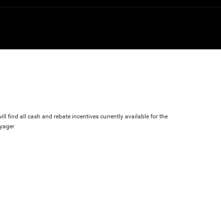
ll find all cash and rebate incentives currently available for the
oyager