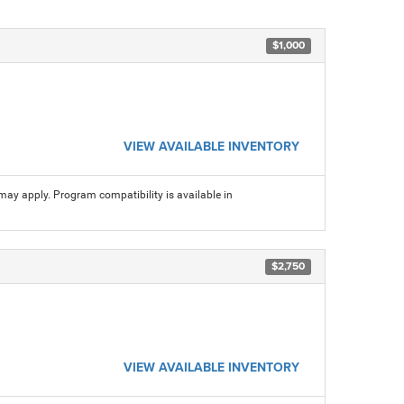
$1,000
VIEW AVAILABLE INVENTORY
may apply. Program compatibility is available in
$2,750
VIEW AVAILABLE INVENTORY