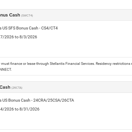
onus Cash
(SWCT4)
is US SFS Bonus Cash - CS4/CT4
7/7/2026 to 8/3/2026
must finance or lease through Stellantis Financial Services. Residency restrictions 
ONNECT.
 Cash
(26CTA)
tis US Bonus Cash - 24CRA/25CSA/26CTA
8/4/2026 to 8/31/2026