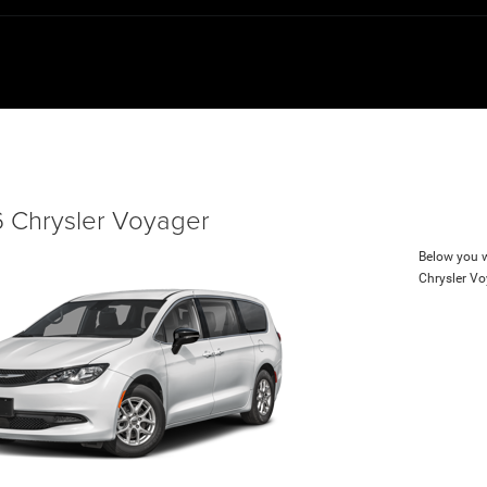
 Chrysler Voyager
Below you wi
Chrysler V