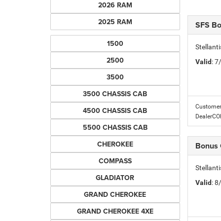
2026 RAM
2025 RAM
SFS B
1500
Stellant
2500
Valid
: 
3500
3500 CHASSIS CAB
Customer 
4500 CHASSIS CAB
DealerC
5500 CHASSIS CAB
CHEROKEE
Bonus
COMPASS
Stellan
GLADIATOR
Valid
: 
GRAND CHEROKEE
GRAND CHEROKEE 4XE