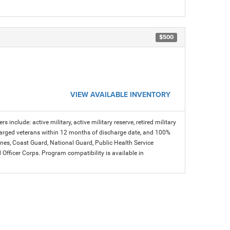
$500
VIEW AVAILABLE INVENTORY
s include: active military, active military reserve, retired military
charged veterans within 12 months of discharge date, and 100%
arines, Coast Guard, National Guard, Public Health Service
icer Corps. Program compatibility is available in