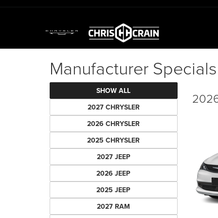
Manufacturer Specials
SHOW ALL
2026
2027 CHRYSLER
2026 CHRYSLER
2025 CHRYSLER
2027 JEEP
2026 JEEP
2025 JEEP
2027 RAM